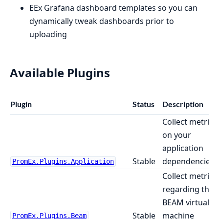
EEx Grafana dashboard templates so you can
dynamically tweak dashboards prior to
uploading
Available Plugins
Plugin
Status
Description
Collect metrics
on your
application
Stable
dependencies
PromEx.Plugins.Application
Collect metrics
regarding the
BEAM virtual
Stable
machine
PromEx.Plugins.Beam