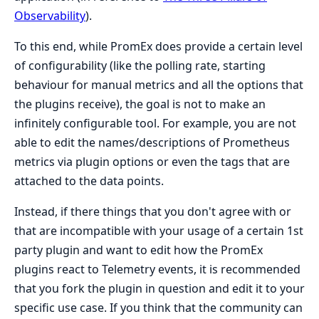
Observability
).
To this end, while PromEx does provide a certain level
of configurability (like the polling rate, starting
behaviour for manual metrics and all the options that
the plugins receive), the goal is not to make an
infinitely configurable tool. For example, you are not
able to edit the names/descriptions of Prometheus
metrics via plugin options or even the tags that are
attached to the data points.
Instead, if there things that you don't agree with or
that are incompatible with your usage of a certain 1st
party plugin and want to edit how the PromEx
plugins react to Telemetry events, it is recommended
that you fork the plugin in question and edit it to your
specific use case. If you think that the community can