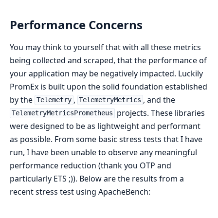
Performance Concerns
You may think to yourself that with all these metrics
being collected and scraped, that the performance of
your application may be negatively impacted. Luckily
PromEx is built upon the solid foundation established
by the
,
, and the
Telemetry
TelemetryMetrics
projects. These libraries
TelemetryMetricsPrometheus
were designed to be as lightweight and performant
as possible. From some basic stress tests that I have
run, I have been unable to observe any meaningful
performance reduction (thank you OTP and
particularly ETS ;)). Below are the results from a
recent stress test using ApacheBench: