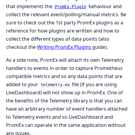
that implements the
behaviour and
PromEx.Plugin
collect the relevant event/polling/manual metrics. Be
sure to check out the 1st party PromEx plugins as a
reference for how plugins are written and how to
collect the different types of data points (also
checkout the
Writing PromEx Plugins
guide).
As a side note, PromEx will attach its own Telemetry
handlers to events in order to capture Prometheus
compatible metrics and so any data points that are
added to your
file (if you are using
telemetry.ex
LiveDashboard) will not show up in PromEx. One of
the benefits of the Telemetry library is that you can
have an arbitrary number of event handlers attached
to Telemetry events and so LiveDashboard and
PromEx can operate in the same application without
any issues.