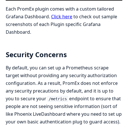
Each PromEx plugin comes with a custom tailored
Grafana Dashboard.
Click here
to check out sample
screenshots of each Plugin specific Grafana
Dashboard.
Security Concerns
By default, you can set up a Prometheus scrape
target without providing any security authorization
configuration. As a result, PromEx does not enforce
any security precautions by default, and it is up to
you to secure your
endpoint to ensure that
/metrics
people are not seeing sensitive information (sort of
like Phoenix LiveDashboard where you need to set up
your own basic authentication plug to guard access).