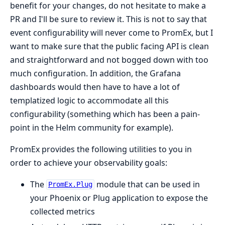
benefit for your changes, do not hesitate to make a
PR and I'll be sure to review it. This is not to say that
event configurability will never come to PromEx, but I
want to make sure that the public facing API is clean
and straightforward and not bogged down with too
much configuration. In addition, the Grafana
dashboards would then have to have a lot of
templatized logic to accommodate all this
configurability (something which has been a pain-
point in the Helm community for example).
PromEx provides the following utilities to you in
order to achieve your observability goals:
The
module that can be used in
PromEx.Plug
your Phoenix or Plug application to expose the
collected metrics