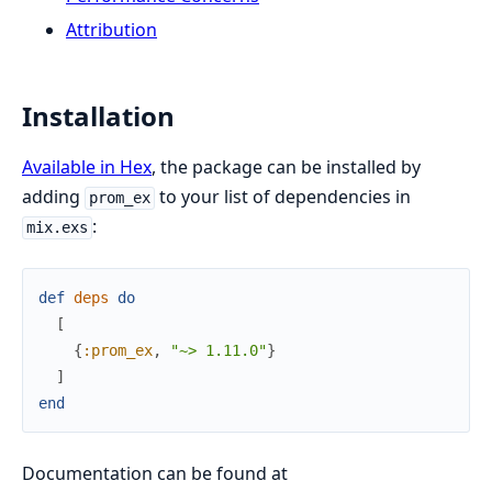
Attribution
Installation
Available in Hex
, the package can be installed by
adding
to your list of dependencies in
prom_ex
:
mix.exs
def
deps
do
[
{
:prom_ex
,
"~> 1.11.0"
}
]
end
Documentation can be found at