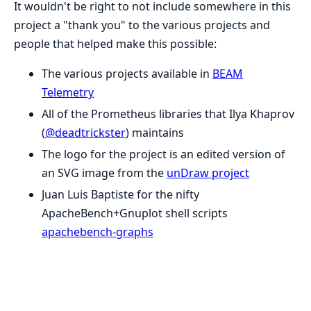
It wouldn't be right to not include somewhere in this
project a "thank you" to the various projects and
people that helped make this possible:
The various projects available in
BEAM
Telemetry
All of the Prometheus libraries that Ilya Khaprov
(
@deadtrickster
) maintains
The logo for the project is an edited version of
an SVG image from the
unDraw project
Juan Luis Baptiste for the nifty
ApacheBench+Gnuplot shell scripts
apachebench-graphs