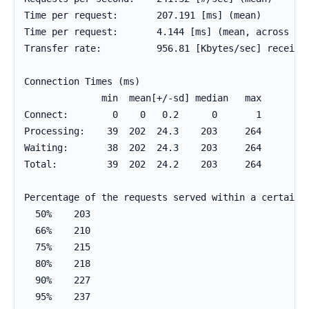
Time per request:       207.191 [ms] (mean)

Time per request:       4.144 [ms] (mean, across all
Transfer rate:          956.81 [Kbytes/sec] received
Connection Times (ms)

              min  mean[+/-sd] median   max

Connect:        0    0   0.2      0       1

Processing:    39  202  24.3    203     264

Waiting:       38  202  24.3    203     264

Total:         39  202  24.2    203     264

Percentage of the requests served within a certain t
  50%    203

  66%    210

  75%    215

  80%    218

  90%    227

  95%    237
