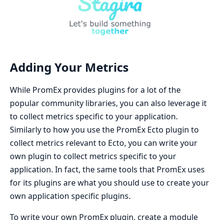
Adding Your Metrics
While PromEx provides plugins for a lot of the
popular community libraries, you can also leverage it
to collect metrics specific to your application.
Similarly to how you use the PromEx Ecto plugin to
collect metrics relevant to Ecto, you can write your
own plugin to collect metrics specific to your
application. In fact, the same tools that PromEx uses
for its plugins are what you should use to create your
own application specific plugins.
To write your own PromEx plugin, create a module