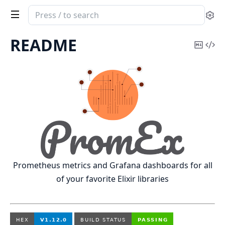
Search
Se
documentation
of
README
Copy
Vi
PromEx
Mark
Sou
Prometheus metrics and Grafana dashboards for all
of your favorite Elixir libraries