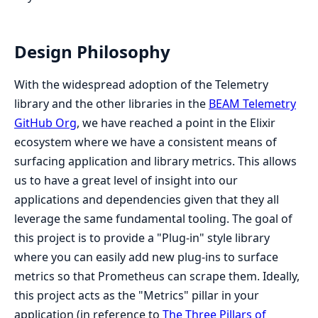
Design Philosophy
With the widespread adoption of the Telemetry
library and the other libraries in the
BEAM Telemetry
GitHub Org
, we have reached a point in the Elixir
ecosystem where we have a consistent means of
surfacing application and library metrics. This allows
us to have a great level of insight into our
applications and dependencies given that they all
leverage the same fundamental tooling. The goal of
this project is to provide a "Plug-in" style library
where you can easily add new plug-ins to surface
metrics so that Prometheus can scrape them. Ideally,
this project acts as the "Metrics" pillar in your
application (in reference to
The Three Pillars of