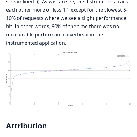
streamlined :)). As we can see, the distributions track
each other more or less 1:1 except for the slowest 5-
10% of requests where we see a slight performance
hit. In other words, 90% of the time there was no
measurable performance overhead in the
instrumented application.
Attribution