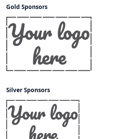
Gold Sponsors
Silver Sponsors