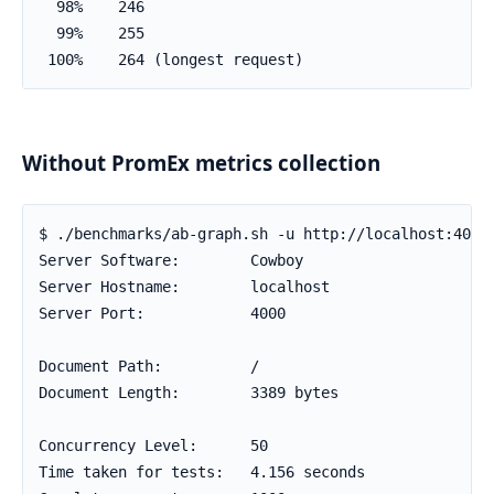
  98%    246

  99%    255

 100%    264 (longest request)
Without PromEx metrics collection
$ ./benchmarks/ab-graph.sh -u http://localhost:4000 
Server Software:        Cowboy

Server Hostname:        localhost

Server Port:            4000

Document Path:          /

Document Length:        3389 bytes

Concurrency Level:      50

Time taken for tests:   4.156 seconds
