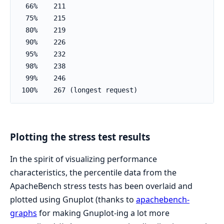
  66%    211

  75%    215

  80%    219

  90%    226

  95%    232

  98%    238

  99%    246

 100%    267 (longest request)
Plotting the stress test results
In the spirit of visualizing performance
characteristics, the percentile data from the
ApacheBench stress tests has been overlaid and
plotted using Gnuplot (thanks to
apachebench-
graphs
for making Gnuplot-ing a lot more