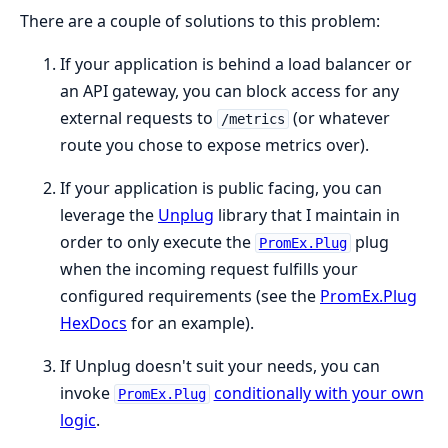
There are a couple of solutions to this problem:
If your application is behind a load balancer or
an API gateway, you can block access for any
external requests to
(or whatever
/metrics
route you chose to expose metrics over).
If your application is public facing, you can
leverage the
Unplug
library that I maintain in
order to only execute the
plug
PromEx.Plug
when the incoming request fulfills your
configured requirements (see the
PromEx.Plug
HexDocs
for an example).
If Unplug doesn't suit your needs, you can
invoke
conditionally with your own
PromEx.Plug
logic
.