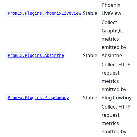
Phoenix
Stable
LiveView
PromEx.Plugins.PhoenixLiveView
Collect
GraphQL
metrics
emitted by
Stable
Absinthe
PromEx.Plugins.Absinthe
Collect HTTP
request
metrics
emitted by
Stable
Plug.Cowboy
PromEx.Plugins.PlugCowboy
Collect HTTP
request
metrics
emitted by