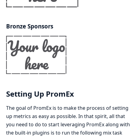
Bronze Sponsors
Setting Up PromEx
The goal of PromEx is to make the process of setting
up metrics as easy as possible. In that spirit, all that
you need to do to start leveraging PromEx along with
the built-in plugins is to run the following mix task