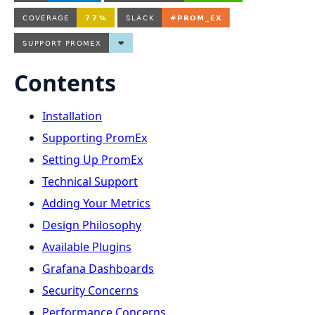
Contents
Installation
Supporting PromEx
Setting Up PromEx
Technical Support
Adding Your Metrics
Design Philosophy
Available Plugins
Grafana Dashboards
Security Concerns
Performance Concerns