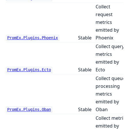
Collect
request
metrics
emitted by
Stable
Phoenix
PromEx.Plugins.Phoenix
Collect query
metrics
emitted by
Stable
Ecto
PromEx.Plugins.Ecto
Collect queue
processing
metrics
emitted by
Stable
Oban
PromEx.Plugins.Oban
Collect metrics
emitted by