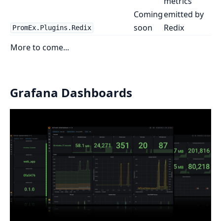
metrics
Coming
emitted by
soon
Redix
PromEx.Plugins.Redix
More to come...
Grafana Dashboards