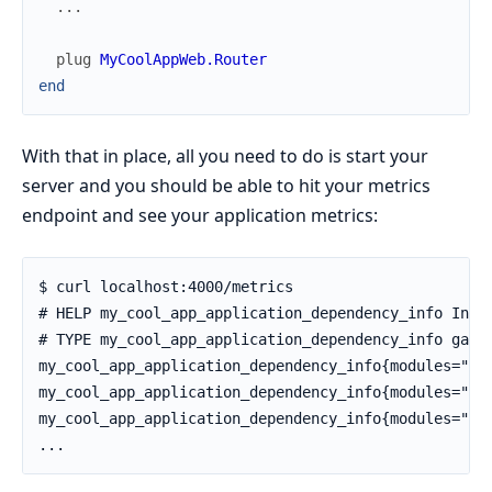
...
plug
MyCoolAppWeb.Router
end
With that in place, all you need to do is start your
server and you should be able to hit your metrics
endpoint and see your application metrics:
$ curl localhost:4000/metrics

# HELP my_cool_app_application_dependency_info Infor
# TYPE my_cool_app_application_dependency_info gauge
my_cool_app_application_dependency_info{modules="69"
my_cool_app_application_dependency_info{modules="1",
my_cool_app_application_dependency_info{modules="4",
...