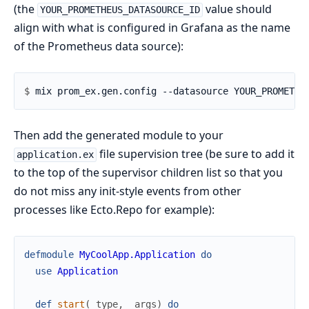
(the
value should
YOUR_PROMETHEUS_DATASOURCE_ID
align with what is configured in Grafana as the name
of the Prometheus data source):
$ 
Then add the generated module to your
file supervision tree (be sure to add it
application.ex
to the top of the supervisor children list so that you
do not miss any init-style events from other
processes like Ecto.Repo for example):
defmodule
MyCoolApp.Application
do
use
Application
def
start
(
_type
,
_args
)
do