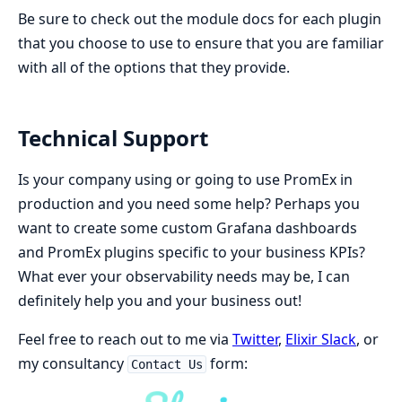
Be sure to check out the module docs for each plugin
that you choose to use to ensure that you are familiar
with all of the options that they provide.
Technical Support
Is your company using or going to use PromEx in
production and you need some help? Perhaps you
want to create some custom Grafana dashboards
and PromEx plugins specific to your business KPIs?
What ever your observability needs may be, I can
definitely help you and your business out!
Feel free to reach out to me via
Twitter
,
Elixir Slack
, or
my consultancy
form:
Contact Us