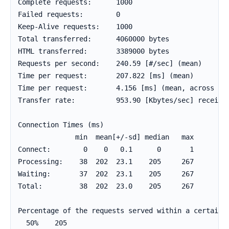
Complete requests:      1000

Failed requests:        0

Keep-Alive requests:    1000

Total transferred:      4060000 bytes

HTML transferred:       3389000 bytes

Requests per second:    240.59 [#/sec] (mean)

Time per request:       207.822 [ms] (mean)

Time per request:       4.156 [ms] (mean, across all
Transfer rate:          953.90 [Kbytes/sec] received
Connection Times (ms)

              min  mean[+/-sd] median   max

Connect:        0    0   0.1      0       1

Processing:    38  202  23.1    205     267

Waiting:       37  202  23.1    205     267

Total:         38  202  23.0    205     267

Percentage of the requests served within a certain t
  50%    205
