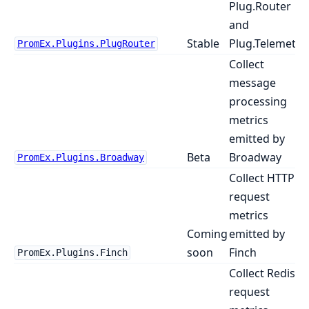
Plug.Router
and
Stable
Plug.Telemetry
PromEx.Plugins.PlugRouter
Collect
message
processing
metrics
emitted by
Beta
Broadway
PromEx.Plugins.Broadway
Collect HTTP
request
metrics
Coming
emitted by
soon
Finch
PromEx.Plugins.Finch
Collect Redis
request