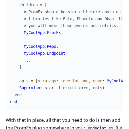
children
=
[
# PromEx should be started before anything el
# libraries like Ecto, Phoenix and Oban. If i
# you will miss those events and metrics.
MyCoolApp.PromEx
,
MyCoolApp.Repo
,
MyCoolApp.Endpoint
...
]
opts
=
[
strategy
:
:one_for_one
,
name
:
MyCoolApp
Supervisor
.
start_link
(
children
,
opts
)
end
end
With that in place, all that you need to do is then add
the PromEx plug somewhere in your
file
endpoint.ex