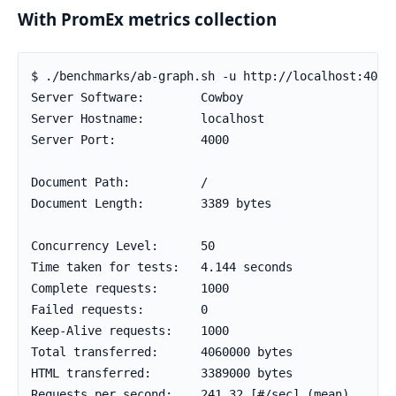
With PromEx metrics collection
$ ./benchmarks/ab-graph.sh -u http://localhost:4000 
Server Software:        Cowboy

Server Hostname:        localhost

Server Port:            4000

Document Path:          /

Document Length:        3389 bytes

Concurrency Level:      50

Time taken for tests:   4.144 seconds

Complete requests:      1000

Failed requests:        0

Keep-Alive requests:    1000

Total transferred:      4060000 bytes

HTML transferred:       3389000 bytes

Requests per second:    241.32 [#/sec] (mean)
