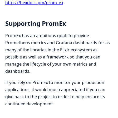
https://hexdocs.pm/prom_ex
.
Supporting PromEx
PromEx has an ambitious goal: To provide
Prometheus metrics and Grafana dashboards for as
many of the libraries in the Elixir ecosystem as
possible as well as a framework so that you can
manage the lifecycle of your own metrics and
dashboards.
If you rely on PromEx to monitor your production
applications, it would much appreciated if you can
give back to the project in order to help ensure its
continued development.