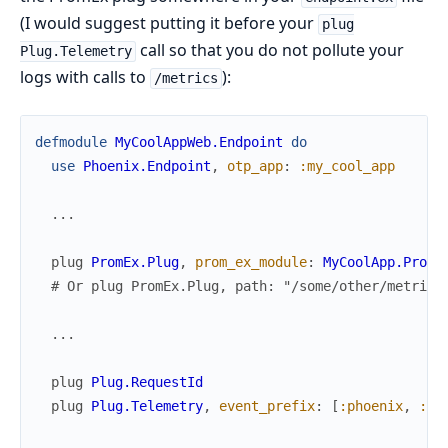
(I would suggest putting it before your
plug
call so that you do not pollute your
Plug.Telemetry
logs with calls to
):
/metrics
defmodule
MyCoolAppWeb.Endpoint
do
use
Phoenix.Endpoint
,
otp_app
:
:my_cool_app
...
plug
PromEx.Plug
,
prom_ex_module
:
MyCoolApp.PromE
# Or plug PromEx.Plug, path: "/some/other/metrics
...
plug
Plug.RequestId
plug
Plug.Telemetry
,
event_prefix
:
[
:phoenix
,
:en