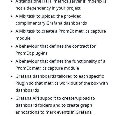
A standalone HTTP metrics server if Phoenix is
not a dependency in your project
A Mix task to upload the provided
complimentary Grafana dashboards
A Mix task to create a PromEx metrics capture
module
A behaviour that defines the contract for
PromEx plug-ins
A behaviour that defines the functionality of a
PromEx metrics capture module
Grafana dashboards tailored to each specific
Plugin so that metrics work out of the box with
dashboards
Grafana API support to create/upload to
dashboard folders and to create graph
annotations to mark events in Grafana